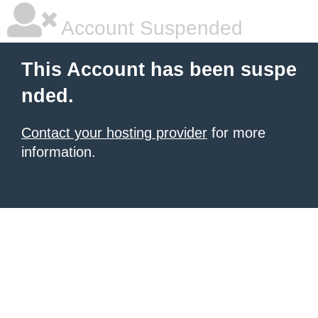
Account Suspended
This Account has been suspe
nded.
Contact your hosting provider
for more
information.